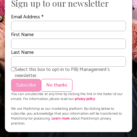
Sign up to our newsletter
Recommissioned For
Third Series!
Email Address
*
Voic
First Name
Last Name
Select this box to opt-in to PBJ Management's
newsletter.
You can unsubscribe at any time by clicking the link in the footer of our
emails. For information, please read our
privacy policy
.
PBJ.
Exclusive talent agency
. | Copyright © 2015-
2026
PBJ Management |
We use Mailchimp as our marketing platform. By clicking below to
Privacy Policy
|
Cookie Policy
subscribe, you acknowledge that your information will be transferred to
All images and text on this site are strictly under copyright. No
Mailchimp for processing.
Learn more
about Mailchimp's privacy
practices.
unauthorsed reproduction.
View terms
.