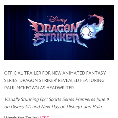
Voic
OFFICIAL TRAILER FOR NEW ANIMATED FANTASY
SERIES ‘DRAGON STRIKER’ REVEALED FEATURING
PAUL MCKEOWN AS HEADWRITER
Visually Stunning Epic Sports Series Premieres June 9
on Disney XD
and Next Day on Disney+ and Hulu