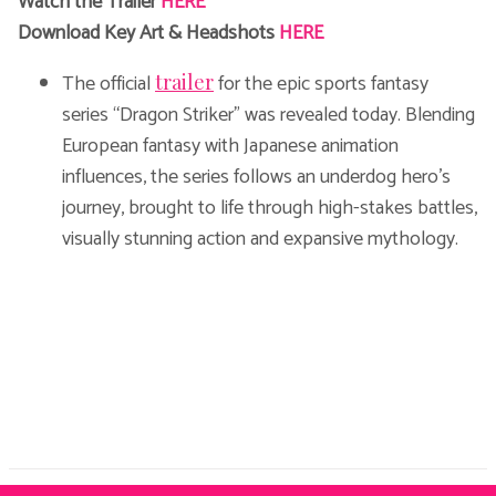
Watch the Trailer
HERE
Download Key Art & Headshots
HERE
The official
for the epic sports fantasy
trailer
series “Dragon Striker” was revealed today. Blending
European fantasy with Japanese animation
influences, the series follows an underdog hero’s
journey, brought to life through high-stakes battles,
visually stunning action and expansive mythology.