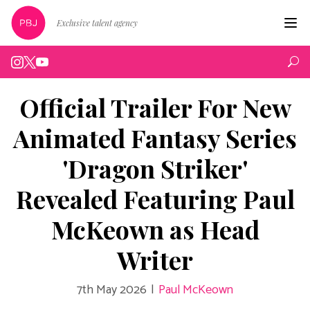
Exclusive talent agency
Hom
Artist
Official Trailer For New
Live
Animated Fantasy Series
Edin
'Dragon Striker'
Podc
Revealed Featuring Paul
Peop
McKeown as Head
New
Writer
Abou
7th May 2026
|
Paul McKeown
Cont